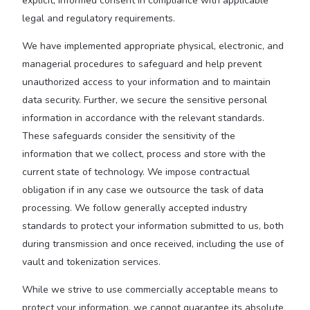
explicit, informed consent in compliance with applicable
legal and regulatory requirements.
We have implemented appropriate physical, electronic, and
managerial procedures to safeguard and help prevent
unauthorized access to your information and to maintain
data security. Further, we secure the sensitive personal
information in accordance with the relevant standards.
These safeguards consider the sensitivity of the
information that we collect, process and store with the
current state of technology. We impose contractual
obligation if in any case we outsource the task of data
processing. We follow generally accepted industry
standards to protect your information submitted to us, both
during transmission and once received, including the use of
vault and tokenization services.
While we strive to use commercially acceptable means to
protect your information, we cannot guarantee its absolute