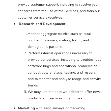
provide customer support, including to resolve your
concerns from the use of the Services, and train our
customer service executives.
Research and Development
Monitor aggregate metrics such as total
number of viewers, visitors, traffic, and
demographic patterns.
Perform internal operations necessary to
provide our services, including to troubleshoot
software bugs and operational problems; to
conduct data analysis, testing, and research;
and to monitor and analyse usage and activity
trends.
We may use the data we collect to offer new
products and services for your use.
Marketing –
To send surveys or marketing