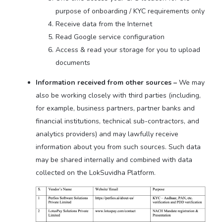
purpose of onboarding / KYC requirements only
Receive data from the Internet
Read Google service configuration
Access & read your storage for you to upload
documents
Information received from other sources –
We may
also be working closely with third parties (including,
for example, business partners, partner banks and
financial institutions, technical sub-contractors, and
analytics providers) and may lawfully receive
information about you from such sources. Such data
may be shared internally and combined with data
collected on the LokSuvidha Platform.