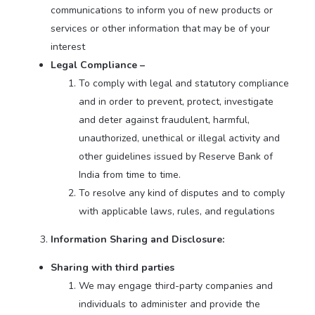
communications to inform you of new products or
services or other information that may be of your
interest
Legal Compliance –
To comply with legal and statutory compliance
and in order to prevent, protect, investigate
and deter against fraudulent, harmful,
unauthorized, unethical or illegal activity and
other guidelines issued by Reserve Bank of
India from time to time.
To resolve any kind of disputes and to comply
with applicable laws, rules, and regulations
Information Sharing and Disclosure:
Sharing with third parties
We may engage third-party companies and
individuals to administer and provide the