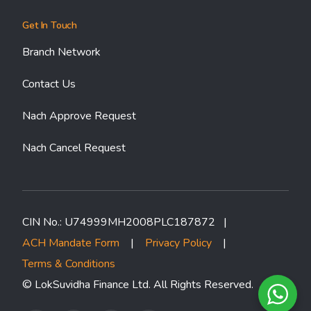
Get In Touch
Branch Network
Contact Us
Nach Approve Request
Nach Cancel Request
CIN No.: U74999MH2008PLC187872 |
ACH Mandate Form
|
Privacy Policy
|
Terms & Conditions
© LokSuvidha Finance Ltd. All Rights Reserved.