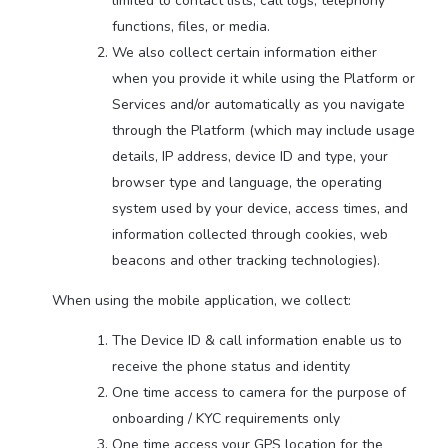
limited to contact lists, call logs, telephony
functions, files, or media.
We also collect certain information either
when you provide it while using the Platform or
Services and/or automatically as you navigate
through the Platform (which may include usage
details, IP address, device ID and type, your
browser type and language, the operating
system used by your device, access times, and
information collected through cookies, web
beacons and other tracking technologies).
When using the mobile application, we collect:
The Device ID & call information enable us to
receive the phone status and identity
One time access to camera for the purpose of
onboarding / KYC requirements only
One time access your GPS location for the