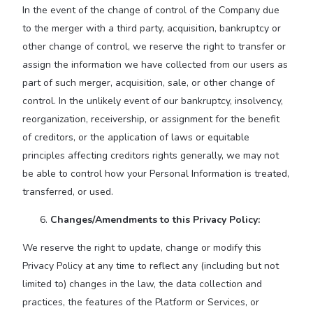
In the event of the change of control of the Company due
to the merger with a third party, acquisition, bankruptcy or
other change of control, we reserve the right to transfer or
assign the information we have collected from our users as
part of such merger, acquisition, sale, or other change of
control. In the unlikely event of our bankruptcy, insolvency,
reorganization, receivership, or assignment for the benefit
of creditors, or the application of laws or equitable
principles affecting creditors rights generally, we may not
be able to control how your Personal Information is treated,
transferred, or used.
Changes/Amendments to this Privacy Policy:
We reserve the right to update, change or modify this
Privacy Policy at any time to reflect any (including but not
limited to) changes in the law, the data collection and
practices, the features of the Platform or Services, or