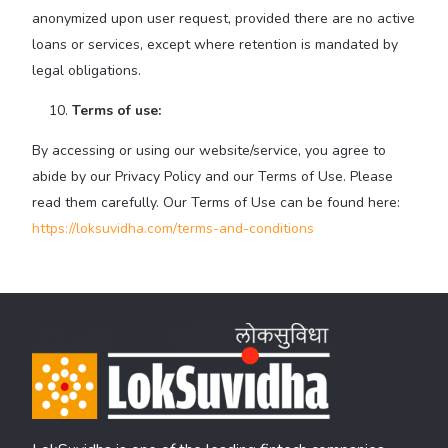
anonymized upon user request, provided there are no active
loans or services, except where retention is mandated by
legal obligations.
Terms of use:
By accessing or using our website/service, you agree to
abide by our Privacy Policy and our Terms of Use. Please
read them carefully. Our Terms of Use can be found here:
https://loksuvidha.com/terms-and-conditions