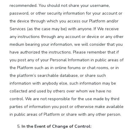
recommended. You should not share your username,
password, or other security information for your account or
the device through which you access our Platform and/or
Services (as the case may be) with anyone. If We receive
any instructions through any account or device or any other
medium bearing your information, we will consider that you
have authorized the instructions. Please remember that if
you post any of your Personal Information in public areas of
the Platform such as in online forums or chat rooms, or in
the platform’s searchable database, or share such
information with anybody else, such information may be
collected and used by others over whom we have no
control. We are not responsible for the use made by third
parties of information you post or otherwise make available
in public areas of Platform or share with any other person.
In the Event of Change of Control: