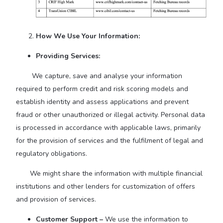
How We Use Your Information:
Providing Services:
We capture, save and analyse your information
required to perform credit and risk scoring models and
establish identity and assess applications and prevent
fraud or other unauthorized or illegal activity. Personal data
is processed in accordance with applicable laws, primarily
for the provision of services and the fulfilment of legal and
regulatory obligations.
We might share the information with multiple financial
institutions and other lenders for customization of offers
and provision of services.
Customer Support –
We use the information to