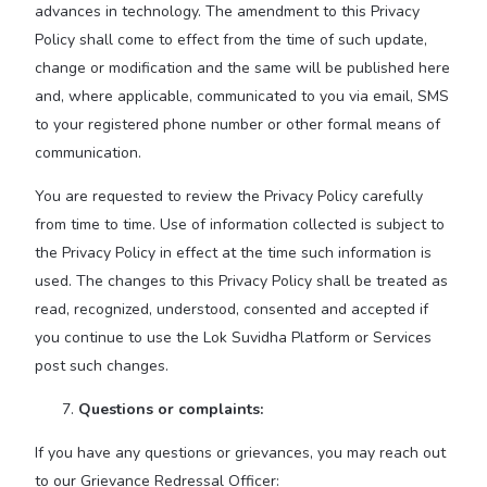
advances in technology. The amendment to this Privacy
Policy shall come to effect from the time of such update,
change or modification and the same will be published here
and, where applicable, communicated to you via email, SMS
to your registered phone number or other formal means of
communication.
You are requested to review the Privacy Policy carefully
from time to time. Use of information collected is subject to
the Privacy Policy in effect at the time such information is
used. The changes to this Privacy Policy shall be treated as
read, recognized, understood, consented and accepted if
you continue to use the Lok Suvidha Platform or Services
post such changes.
Questions or complaints:
If you have any questions or grievances, you may reach out
to our Grievance Redressal Officer: