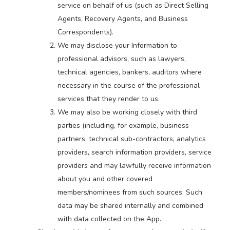
service on behalf of us (such as Direct Selling
Agents, Recovery Agents, and Business
Correspondents).
We may disclose your Information to
professional advisors, such as lawyers,
technical agencies, bankers, auditors where
necessary in the course of the professional
services that they render to us.
We may also be working closely with third
parties (including, for example, business
partners, technical sub-contractors, analytics
providers, search information providers, service
providers and may lawfully receive information
about you and other covered
members/nominees from such sources. Such
data may be shared internally and combined
with data collected on the App.