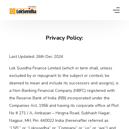
Home
Privacy Policy:
Products
Last Updated: 26th Dec 2024
About us
Lok Suvidha Finance Limited (which in term shall, unless
News
excluded by or repugnant to the subject or context, be
deemed to mean and include its successors and assigns), is
FAQs
a Non-Banking Financial Company (NBFC) registered with
the Reserve Bank of India (RBI) incorporated under the
Contact
Companies Act, 1956 and having its corporate office at Plot
No # 271 / A, Ambazari – Hingna Road, Subhash Nagar,
Pay EMI
Nagpur, MH, Pin: 440022 India (hereinafter referred as
“LSFL” or “Loksuvidha” or “Company” or “us” or “we”) and