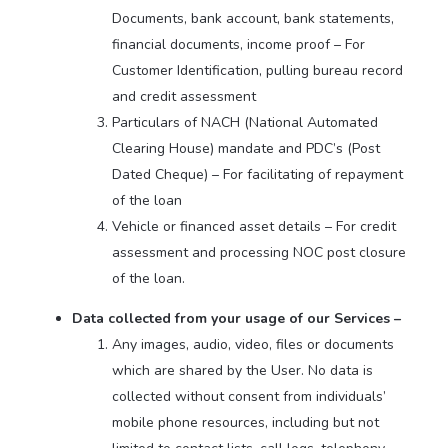
Documents, bank account, bank statements,
financial documents, income proof – For
Customer Identification, pulling bureau record
and credit assessment
Particulars of NACH (National Automated
Clearing House) mandate and PDC’s (Post
Dated Cheque) – For facilitating of repayment
of the loan
Vehicle or financed asset details – For credit
assessment and processing NOC post closure
of the loan.
Data collected from your usage of our Services –
Any images, audio, video, files or documents
which are shared by the User. No data is
collected without consent from individuals’
mobile phone resources, including but not