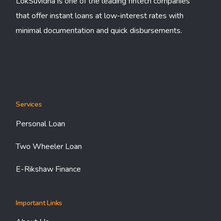
LokSuvidha is one of the leading fintech companies
that offer instant loans at low-interest rates with
minimal documentation and quick disbursements.
Services
Personal Loan
Two Wheeler Loan
E-Rikshaw Finance
Important Links