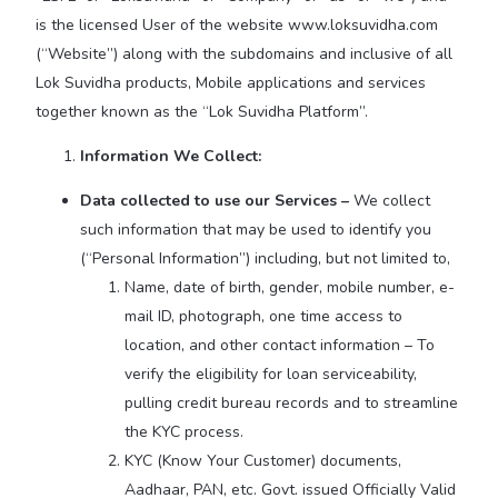
is the licensed User of the website www.loksuvidha.com
(“Website”) along with the subdomains and inclusive of all
Lok Suvidha products, Mobile applications and services
together known as the “Lok Suvidha Platform”.
Information We Collect:
Data collected to use our Services –
We collect
such information that may be used to identify you
(“Personal Information”) including, but not limited to,
Name, date of birth, gender, mobile number, e-
mail ID, photograph, one time access to
location, and other contact information – To
verify the eligibility for loan serviceability,
pulling credit bureau records and to streamline
the KYC process.
KYC (Know Your Customer) documents,
Aadhaar, PAN, etc. Govt. issued Officially Valid