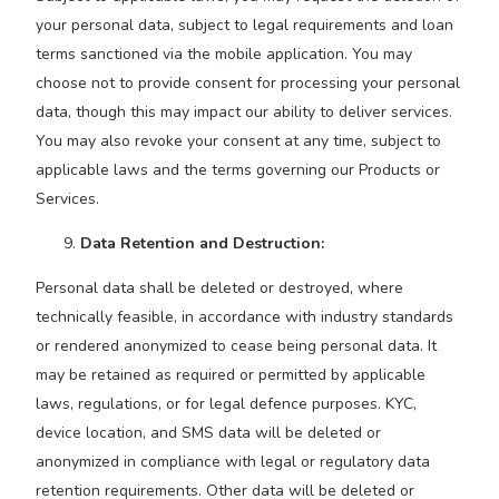
your personal data, subject to legal requirements and loan
terms sanctioned via the mobile application. You may
choose not to provide consent for processing your personal
data, though this may impact our ability to deliver services.
You may also revoke your consent at any time, subject to
applicable laws and the terms governing our Products or
Services.
Data Retention and Destruction:
Personal data shall be deleted or destroyed, where
technically feasible, in accordance with industry standards
or rendered anonymized to cease being personal data. It
may be retained as required or permitted by applicable
laws, regulations, or for legal defence purposes. KYC,
device location, and SMS data will be deleted or
anonymized in compliance with legal or regulatory data
retention requirements. Other data will be deleted or