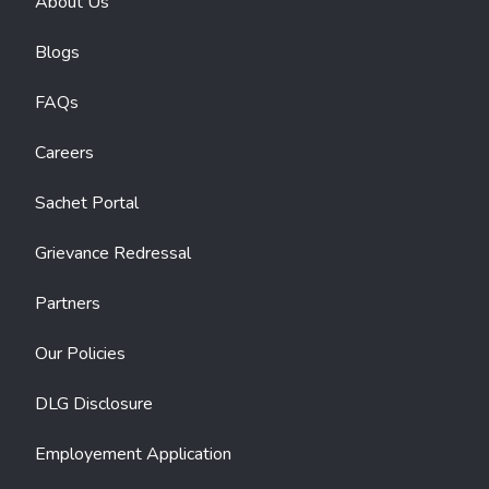
About Us
Blogs
FAQs
Careers
Sachet Portal
Grievance Redressal
Partners
Our Policies
DLG Disclosure
Employement Application