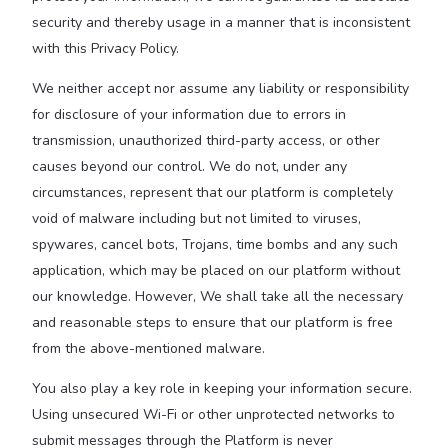
security and thereby usage in a manner that is inconsistent
with this Privacy Policy.
We neither accept nor assume any liability or responsibility
for disclosure of your information due to errors in
transmission, unauthorized third-party access, or other
causes beyond our control. We do not, under any
circumstances, represent that our platform is completely
void of malware including but not limited to viruses,
spywares, cancel bots, Trojans, time bombs and any such
application, which may be placed on our platform without
our knowledge. However, We shall take all the necessary
and reasonable steps to ensure that our platform is free
from the above-mentioned malware.
You also play a key role in keeping your information secure.
Using unsecured Wi-Fi or other unprotected networks to
submit messages through the Platform is never