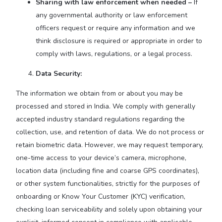
Sharing with law enforcement when needed –
If
any governmental authority or law enforcement
officers request or require any information and we
think disclosure is required or appropriate in order to
comply with laws, regulations, or a legal process.
Data Security:
The information we obtain from or about you may be
processed and stored in India. We comply with generally
accepted industry standard regulations regarding the
collection, use, and retention of data. We do not process or
retain biometric data. However, we may request temporary,
one-time access to your device’s camera, microphone,
location data (including fine and coarse GPS coordinates),
or other system functionalities, strictly for the purposes of
onboarding or Know Your Customer (KYC) verification,
checking loan serviceability and solely upon obtaining your