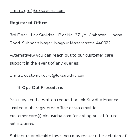
E-mail: gro@loksuvidha.com;
Registered Office:
3rd Floor, “Lok Suvidha”, Plot No. 271/A, Ambazari-Hingna
Road, Subhash Nagar, Nagpur Maharashtra 440022
Alternatively you can reach out to our customer care
support in the event of any queries:
E-mail: customer.care@loksuvidha.com
Opt-Out Procedure:
You may send a written request to Lok Suvidha Finance
Limited at its registered office or via email to
customer.care@loksuvidha.com for opting out of future
solicitations.
Subject to applicable laws, you may request the deletion of