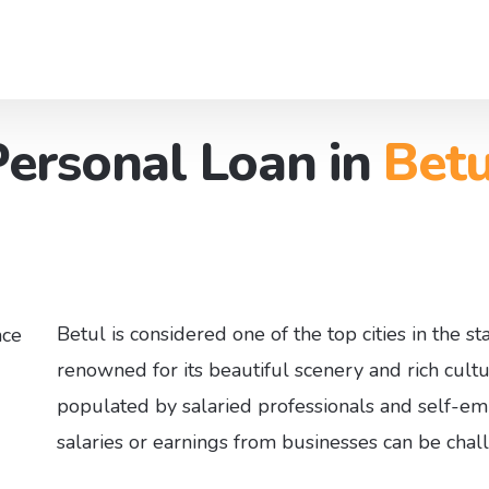
Personal Loan in
Betu
eler Loan
About us
Contact 
w Finance
Board of Directors
Our Offi
o Managment Service​
Partners
Branch Network
Betul is considered one of the top cities in the s
renowned for its beautiful scenery and rich cultu
populated by salaried professionals and self-emp
salaries or earnings from businesses can be chal