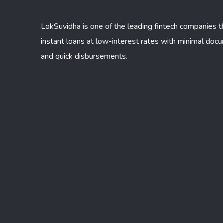
LokSuvidha is one of the leading fintech companies t
instant loans at low-interest rates with minimal doc
and quick disbursements.