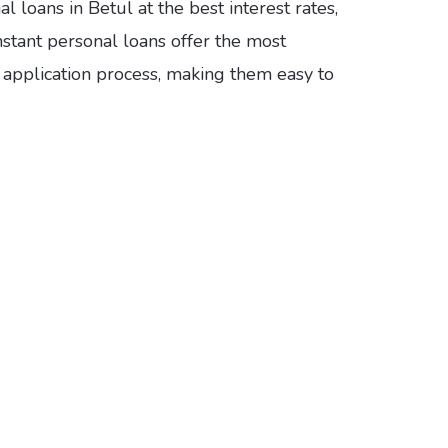
 loans in Betul at the best interest rates,
nstant personal loans offer the most
e application process, making them easy to