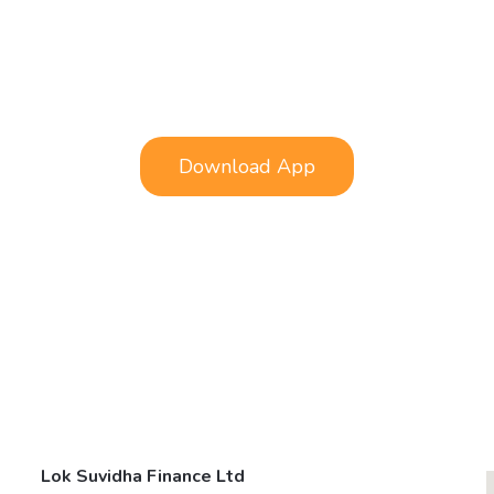
Download App
Lok Suvidha Finance Ltd