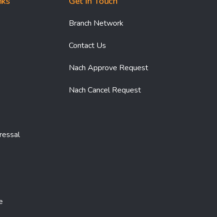
nks
Get In Touch
Branch Network
Contact Us
Nach Approve Request
Nach Cancel Request
ressal
e