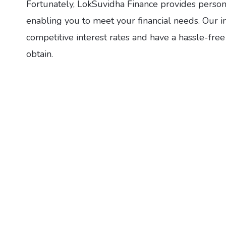
Fortunately, LokSuvidha Finance provides personal
enabling you to meet your financial needs. Our i
competitive interest rates and have a hassle-fre
obtain.