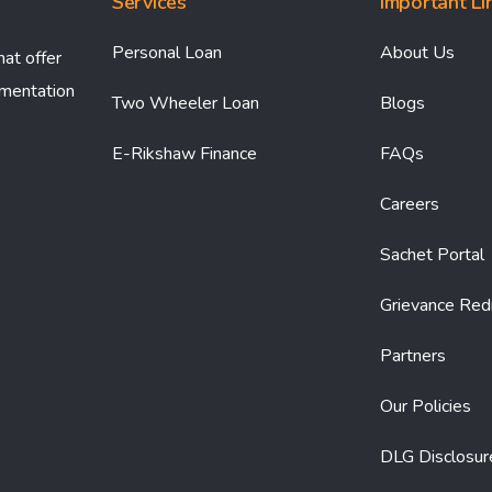
Services
Important Li
Personal Loan
About Us
hat offer
umentation
Two Wheeler Loan
Blogs
E-Rikshaw Finance
FAQs
Careers
Sachet Portal
Grievance Red
Partners
Our Policies
DLG Disclosur