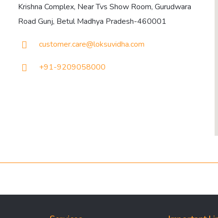
Krishna Complex, Near Tvs Show Room, Gurudwara
Road Gunj, Betul Madhya Pradesh-460001
customer.care@loksuvidha.com
+91-9209058000