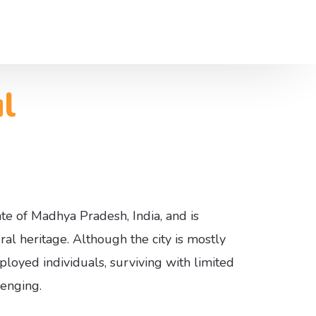
l
Us
ces
tate of Madhya Pradesh, India, and is
ral heritage. Although the city is mostly
loyed individuals, surviving with limited
lenging.