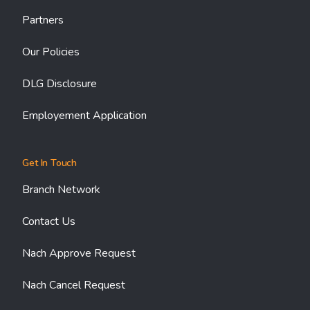
Partners
Our Policies
DLG Disclosure
Employement Application
Get In Touch
Branch Network
Contact Us
Nach Approve Request
Nach Cancel Request