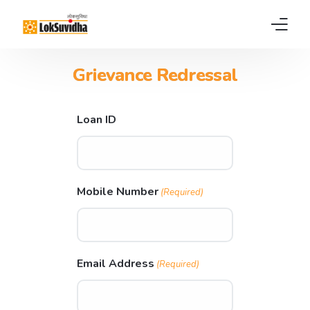
Grievance Redressal​
Home
Products
Loan ID
About us
News
Mobile Number
(Required)
FAQs
Contact
Email Address
(Required)
Pay EMI