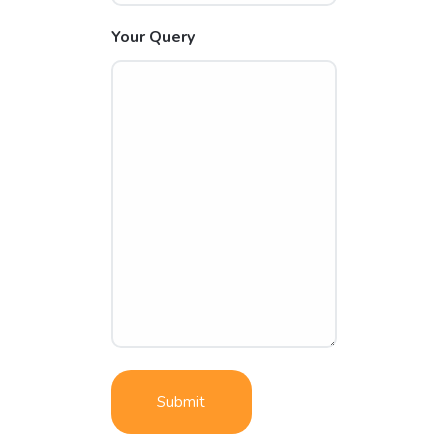
Your Query