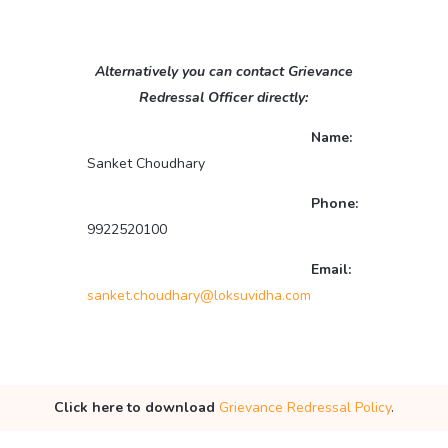
Alternatively you can contact Grievance
Redressal Officer directly:
Name:
Sanket Choudhary
Phone:
9922520100
Email:
sanket.choudhary@loksuvidha.com
Click here to download
Grievance Redressal Policy
.