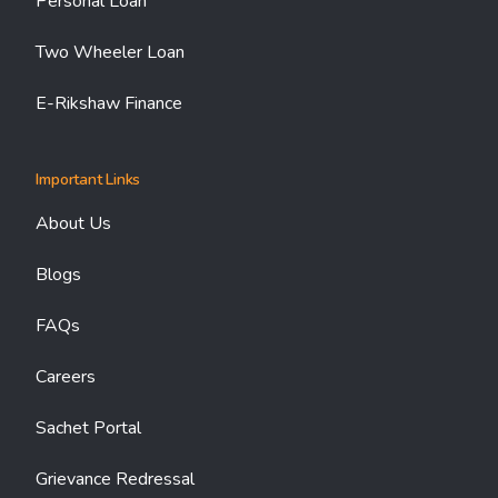
Personal Loan
Two Wheeler Loan
E-Rikshaw Finance
Important Links
About Us
Blogs
FAQs
Careers
Sachet Portal
Grievance Redressal