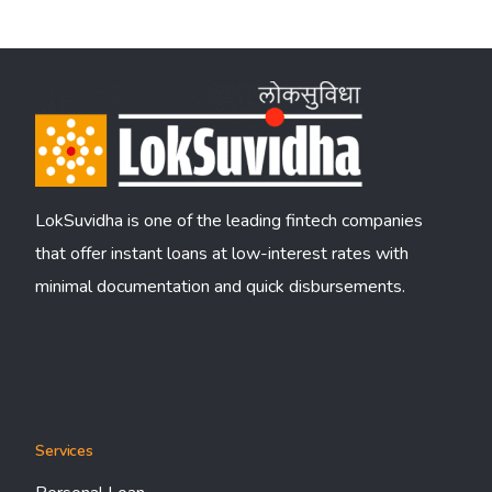
LokSuvidha is one of the leading fintech companies
that offer instant loans at low-interest rates with
minimal documentation and quick disbursements.
Services