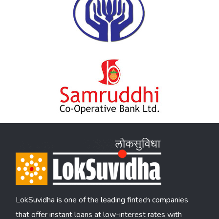
LokSuvidha is one of the leading fintech companies
that offer instant loans at low-interest rates with