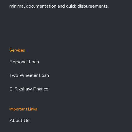
minimal documentation and quick disbursements.
Services
Personal Loan
Two Wheeler Loan
E-Rikshaw Finance
Important Links
About Us