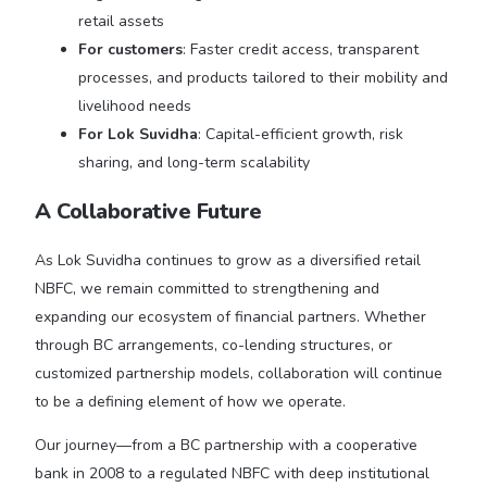
retail assets
For customers
: Faster credit access, transparent
processes, and products tailored to their mobility and
livelihood needs
For Lok Suvidha
: Capital-efficient growth, risk
sharing, and long-term scalability
A Collaborative Future
As Lok Suvidha continues to grow as a diversified retail
NBFC, we remain committed to strengthening and
expanding our ecosystem of financial partners. Whether
through BC arrangements, co-lending structures, or
customized partnership models, collaboration will continue
to be a defining element of how we operate.
Our journey—from a BC partnership with a cooperative
bank in 2008 to a regulated NBFC with deep institutional