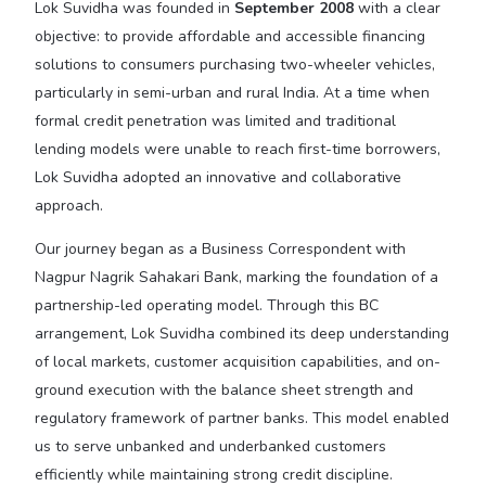
Lok Suvidha was founded in
September 2008
with a clear
objective: to provide affordable and accessible financing
solutions to consumers purchasing two-wheeler vehicles,
particularly in semi-urban and rural India. At a time when
formal credit penetration was limited and traditional
lending models were unable to reach first-time borrowers,
Lok Suvidha adopted an innovative and collaborative
approach.
Our journey began as a Business Correspondent with
Nagpur Nagrik Sahakari Bank, marking the foundation of a
partnership-led operating model. Through this BC
arrangement, Lok Suvidha combined its deep understanding
of local markets, customer acquisition capabilities, and on-
ground execution with the balance sheet strength and
regulatory framework of partner banks. This model enabled
us to serve unbanked and underbanked customers
efficiently while maintaining strong credit discipline.