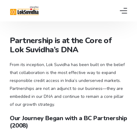
Home
Partnership is at the Core of
Lok Suvidha’s DNA
Products
About us
From its inception, Lok Suvidha has been built on the belief
that collaboration is the most effective way to expand
News
responsible credit access in India’s underserved markets.
Partnerships are not an adjunct to our business—they are
FAQs
embedded in our DNA and continue to remain a core pillar
of our growth strategy.
Contact
Our Journey Began with a BC Partnership
Pay EMI
(2008)