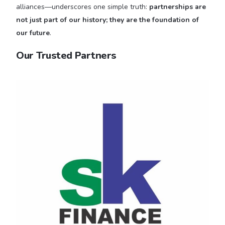
alliances—underscores one simple truth:
partnerships are
not just part of our history; they are the foundation of
our future
.
Our Trusted Partners