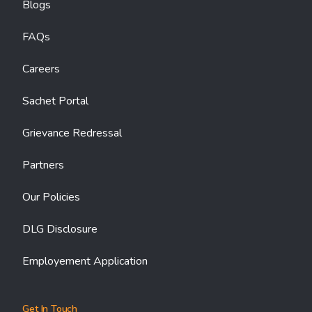
Blogs
FAQs
Careers
Sachet Portal
Grievance Redressal
Partners
Our Policies
DLG Disclosure
Employement Application
Get In Touch