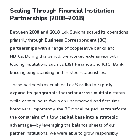
Scaling Through Financial Institution
Partnerships (2008–2018)
Between
2008 and 2018
, Lok Suvidha scaled its operations
primarily through
Business Correspondent (BC)
partnerships
with a range of cooperative banks and
NBFCs. During this period, we worked extensively with
leading institutions such as
L&T Finance
and
ICICI Bank
,
building long-standing and trusted relationships.
These partnerships enabled Lok Suvidha to
rapidly
expand its geographic footprint across multiple states
,
while continuing to focus on underserved and first-time
borrowers. Importantly, the BC model helped us
transform
the constraint of a low capital base into a strategic
advantage
—by leveraging the balance sheets of our
partner institutions, we were able to grow responsibly,