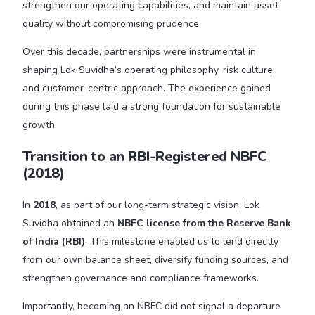
strengthen our operating capabilities, and maintain asset
quality without compromising prudence.
Over this decade, partnerships were instrumental in
shaping Lok Suvidha’s operating philosophy, risk culture,
and customer-centric approach. The experience gained
during this phase laid a strong foundation for sustainable
growth.
Transition to an RBI-Registered NBFC
(2018)
In
2018
, as part of our long-term strategic vision, Lok
Suvidha obtained an
NBFC license from the Reserve Bank
of India (RBI)
. This milestone enabled us to lend directly
from our own balance sheet, diversify funding sources, and
strengthen governance and compliance frameworks.
Importantly, becoming an NBFC did not signal a departure