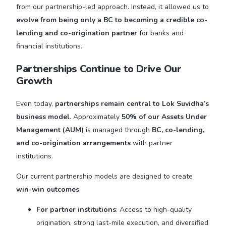
from our partnership-led approach. Instead, it allowed us to
evolve from being only a BC to becoming a credible co-
lending and co-origination partner
for banks and
financial institutions.
Partnerships Continue to Drive Our
Growth
Even today,
partnerships remain central to Lok Suvidha’s
business model
. Approximately
50% of our Assets Under
Management (AUM)
is managed through
BC, co-lending,
and co-origination arrangements
with partner
institutions.
Our current partnership models are designed to create
win-win outcomes
:
For partner institutions
: Access to high-quality
origination, strong last-mile execution, and diversified