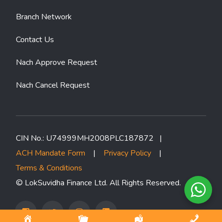
Branch Network
Contact Us
Nach Approve Request
Nach Cancel Request
CIN No.: U74999MH2008PLC187872 |
ACH Mandate Form
|
Privacy Policy
|
Terms & Conditions
© LokSuvidha Finance Ltd. All Rights Reserved.