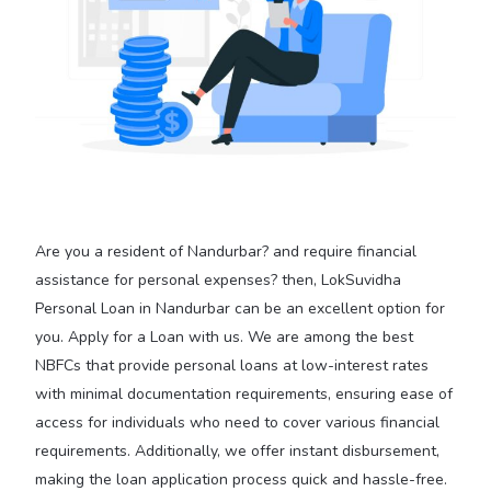
Are you a resident of Nandurbar? and require financial
assistance for personal expenses? then, LokSuvidha
Personal Loan in Nandurbar can be an excellent option for
you. Apply for a Loan with us. We are among the best
NBFCs that provide personal loans at low-interest rates
with minimal documentation requirements, ensuring ease of
access for individuals who need to cover various financial
requirements. Additionally, we offer instant disbursement,
making the loan application process quick and hassle-free.