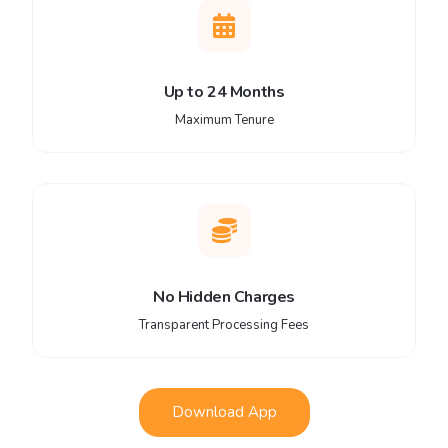
Up to 24 Months
Maximum Tenure
No Hidden Charges
Transparent Processing Fees
Download App