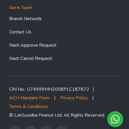
Get In Touch
Branch Network
Contact Us
Nach Approve Request
Nach Cancel Request
CIN No.: U74999MH2008PLC187872 |
ACH Mandate Form
|
Privacy Policy
|
Terms & Conditions
© LokSuvidha Finance Ltd. All Rights Reserved.