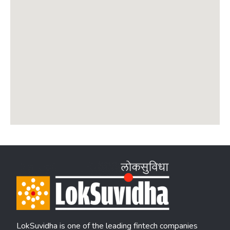
LokSuvidha is one of the leading fintech companies