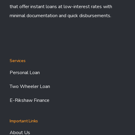
that offer instant loans at low-interest rates with
minimal documentation and quick disbursements.
Services
Personal Loan
Two Wheeler Loan
E-Rikshaw Finance
Important Links
About Us