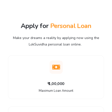
Apply for
Personal Loan
Make your dreams a reality by applying now using the
LokSuvidha personal loan online.
₹ 1,00,000
Maximum Loan Amount