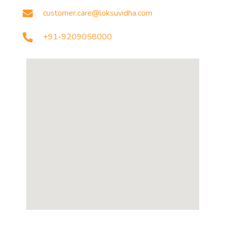
customer.care@loksuvidha.com
+91-9209058000