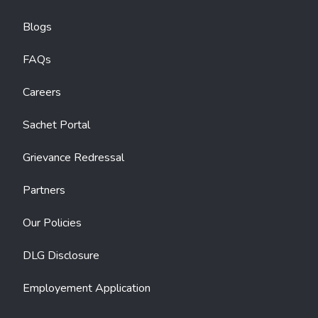
Blogs
FAQs
Careers
Sachet Portal
Grievance Redressal
Partners
Our Policies
DLG Disclosure
Employement Application