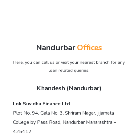
Nandurbar
Offices
Here, you can call us or visit your nearest branch for any
loan related queries.
Khandesh (Nandurbar)
Lok Suvidha Finance Ltd
Plot No. 94, Gala No. 3, Shriram Nagar, jijamata
College by Pass Road, Nandurbar Maharashtra –
425412