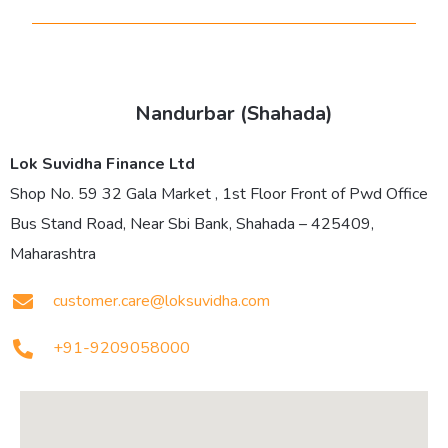
Nandurbar (Shahada)
Lok Suvidha Finance Ltd
Shop No. 59 32 Gala Market , 1st Floor Front of Pwd Office
Bus Stand Road, Near Sbi Bank, Shahada – 425409,
Maharashtra
customer.care@loksuvidha.com
+91-9209058000