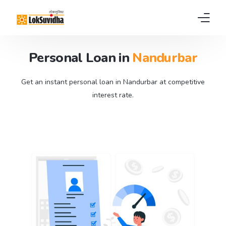
Personal Loan in
Nandurbar
Home
Products
Get an instant personal loan in Nandurbar at competitive
interest rate.
About us
News
FAQs
Contact
Pay EMI