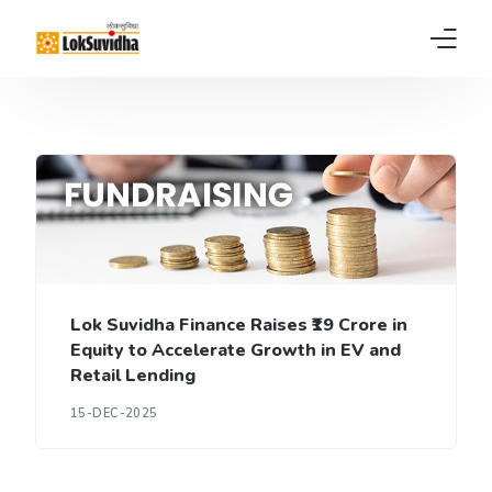
Home
Products
About us
News
Lok Suvidha Finance Raises ₹19 Crore in
FAQs
Equity to Accelerate Growth in EV and
Retail Lending
Contact
15-DEC-2025
Pay EMI