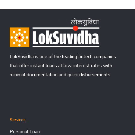
LokSuvidha is one of the leading fintech companies
that offer instant loans at low-interest rates with
minimal documentation and quick disbursements.
Services
Personal Loan