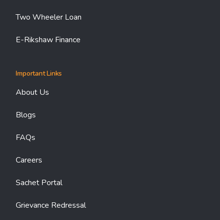
Two Wheeler Loan
E-Rikshaw Finance
Important Links
About Us
Blogs
FAQs
Careers
Sachet Portal
Grievance Redressal