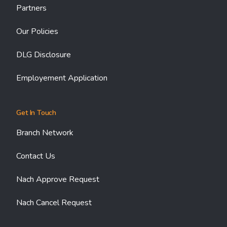
Partners
Our Policies
DLG Disclosure
Employement Application
Get In Touch
Branch Network
Contact Us
Nach Approve Request
Nach Cancel Request